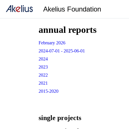
Akelius Foundation
annual reports
February 2026
2024-07-01 - 2025-06-01
2024
2023
2022
2021
2015-2020
single projects