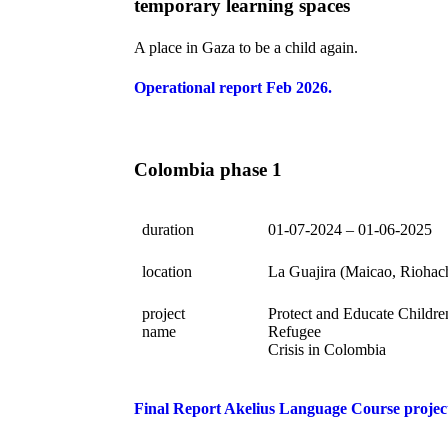
temporary learning spaces
A place in Gaza to be a child again.
Operational report Feb 2026.
Colombia phase 1
duration
01-07-2024 – 01-06-2025
location
La Guajira (Maicao, Riohac
project
Protect and Educate Childre
name
Refugee
Crisis in Colombia
Final Report Akelius Language Course projec