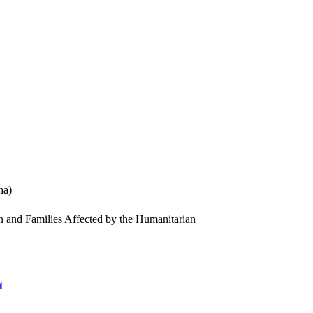
ha)
n and Families Affected by the Humanitarian
t