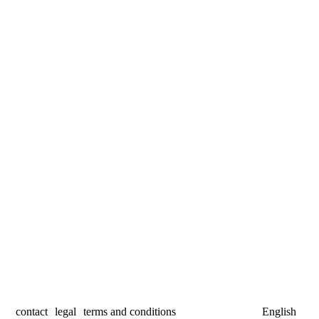
contact
legal
terms and conditions
English